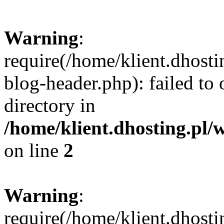
Warning
:
require(/home/klient.dhost
blog-header.php): failed to 
directory in
/home/klient.dhosting.pl/
on line
2
Warning
:
require(/home/klient.dhost