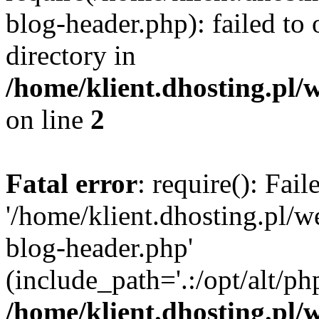
blog-header.php): failed to 
directory in
/home/klient.dhosting.pl/
on line
2
Fatal error
: require(): Fai
'/home/klient.dhosting.pl/
blog-header.php'
(include_path='.:/opt/alt/ph
/home/klient.dhosting.pl/