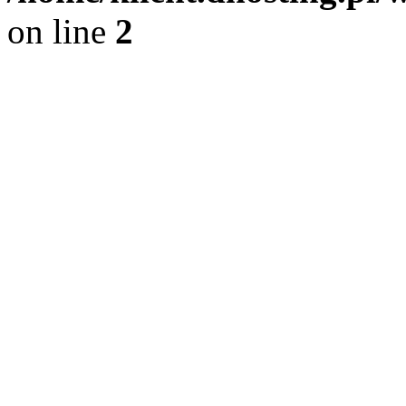
on line
2