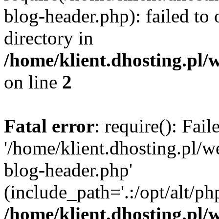
blog-header.php): failed to 
directory in
/home/klient.dhosting.pl/
on line
2
Fatal error
: require(): Fai
'/home/klient.dhosting.pl/
blog-header.php'
(include_path='.:/opt/alt/ph
/home/klient.dhosting.pl/