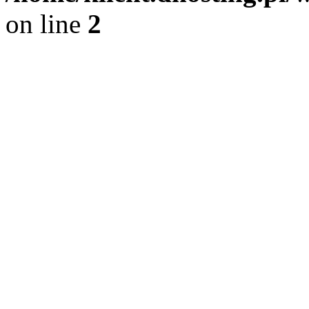
on line
2