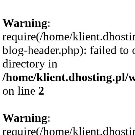
Warning
:
require(/home/klient.dhost
blog-header.php): failed to 
directory in
/home/klient.dhosting.pl/
on line
2
Warning
:
require(/home/klient.dhost