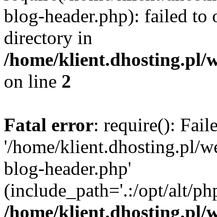
blog-header.php): failed to 
directory in
/home/klient.dhosting.pl/
on line
2
Fatal error
: require(): Fai
'/home/klient.dhosting.pl/
blog-header.php'
(include_path='.:/opt/alt/ph
/home/klient.dhosting.pl/