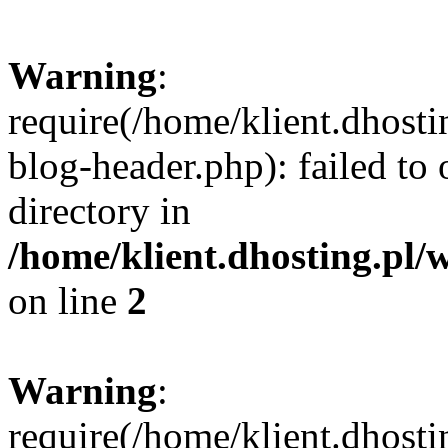
Warning
:
require(/home/klient.dhost
blog-header.php): failed to 
directory in
/home/klient.dhosting.pl/
on line
2
Warning
:
require(/home/klient.dhost