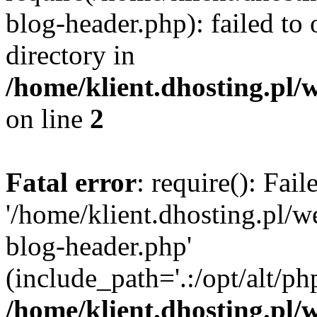
blog-header.php): failed to 
directory in
/home/klient.dhosting.pl/
on line
2
Fatal error
: require(): Fai
'/home/klient.dhosting.pl/
blog-header.php'
(include_path='.:/opt/alt/ph
/home/klient.dhosting.pl/