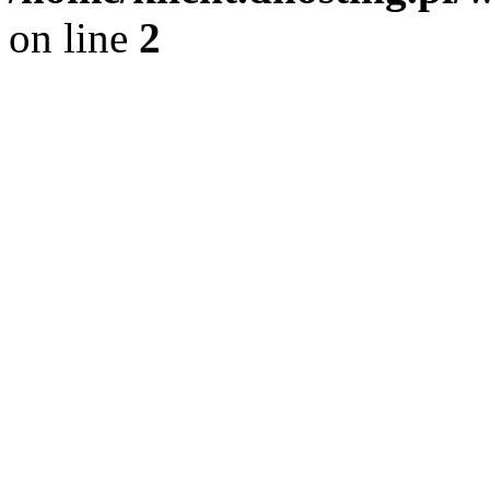
on line
2