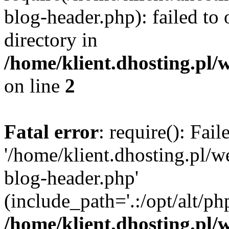
blog-header.php): failed to 
directory in
/home/klient.dhosting.pl/
on line
2
Fatal error
: require(): Fai
'/home/klient.dhosting.pl/
blog-header.php'
(include_path='.:/opt/alt/ph
/home/klient.dhosting.pl/