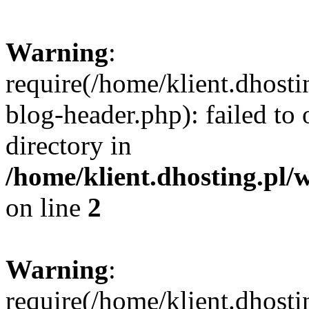
Warning
:
require(/home/klient.dhost
blog-header.php): failed to 
directory in
/home/klient.dhosting.pl/
on line
2
Warning
:
require(/home/klient.dhost