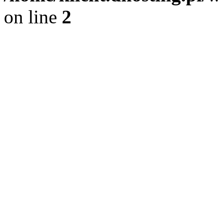
on line
2