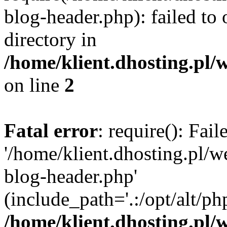
blog-header.php): failed to 
directory in
/home/klient.dhosting.pl/
on line
2
Fatal error
: require(): Fai
'/home/klient.dhosting.pl/
blog-header.php'
(include_path='.:/opt/alt/ph
/home/klient.dhosting.pl/