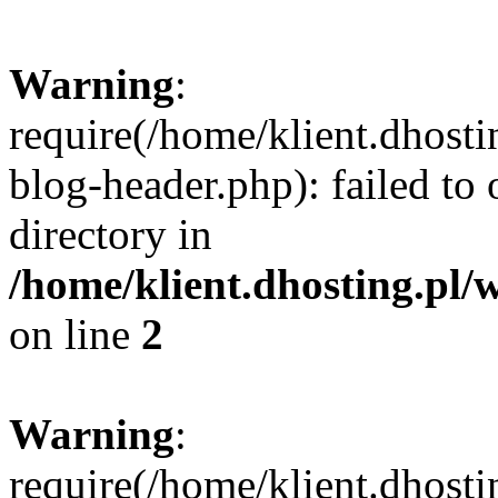
Warning
:
require(/home/klient.dhost
blog-header.php): failed to 
directory in
/home/klient.dhosting.pl/
on line
2
Warning
:
require(/home/klient.dhost