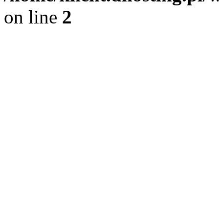
on line
2