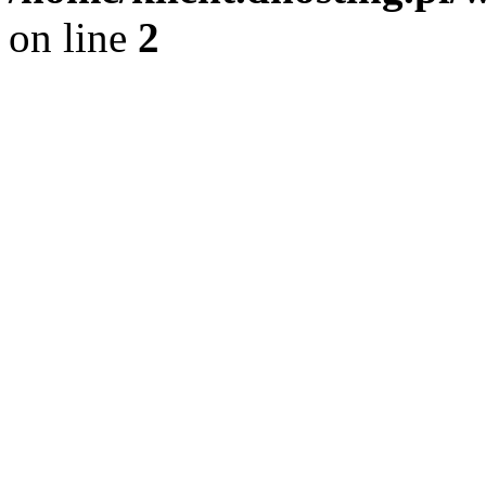
on line
2