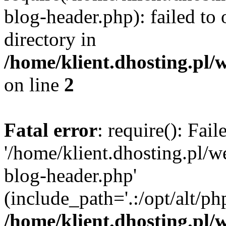
blog-header.php): failed to 
directory in
/home/klient.dhosting.pl/
on line
2
Fatal error
: require(): Fai
'/home/klient.dhosting.pl/
blog-header.php'
(include_path='.:/opt/alt/ph
/home/klient.dhosting.pl/