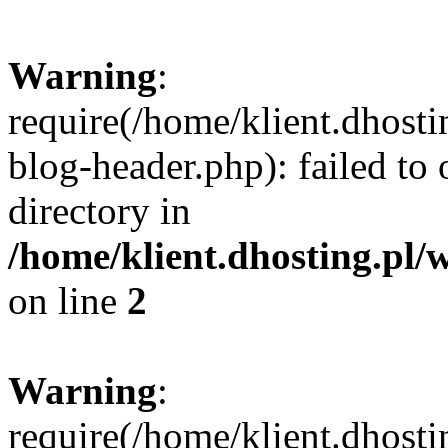
Warning
:
require(/home/klient.dhost
blog-header.php): failed to 
directory in
/home/klient.dhosting.pl/
on line
2
Warning
:
require(/home/klient.dhost