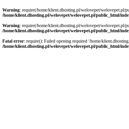
Warning
: require(/home/klient.dhosting.pl/welovepet/welovepet.pl/pu
/home/klient.dhosting.pl/welovepet/welovepet.pl/public_html/ind
Warning
: require(/home/klient.dhosting.pl/welovepet/welovepet.pl/pu
/home/klient.dhosting.pl/welovepet/welovepet.pl/public_html/ind
Fatal error
: require(): Failed opening required '/home/klient.dhostin
/home/klient.dhosting.pl/welovepet/welovepet.pl/public_html/ind