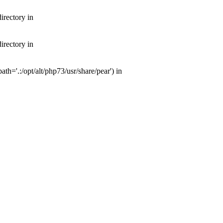
irectory in
irectory in
th='.:/opt/alt/php73/usr/share/pear') in