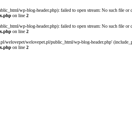
blic_html/wp-blog-header.php): failed to open stream: No such file or d
ex.php
on line
2
blic_html/wp-blog-header.php): failed to open stream: No such file or d
ex.php
on line
2
g.pl/welovepet/welovepet.pl/public_html/wp-blog-header.php' (include_pa
ex.php
on line
2