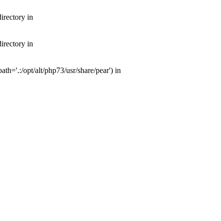
irectory in
irectory in
th='.:/opt/alt/php73/usr/share/pear') in