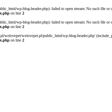
blic_html/wp-blog-header.php): failed to open stream: No such file or d
ex.php
on line
2
blic_html/wp-blog-header.php): failed to open stream: No such file or d
ex.php
on line
2
g.pl/welovepet/welovepet.pl/public_html/wp-blog-header.php' (include_pa
ex.php
on line
2