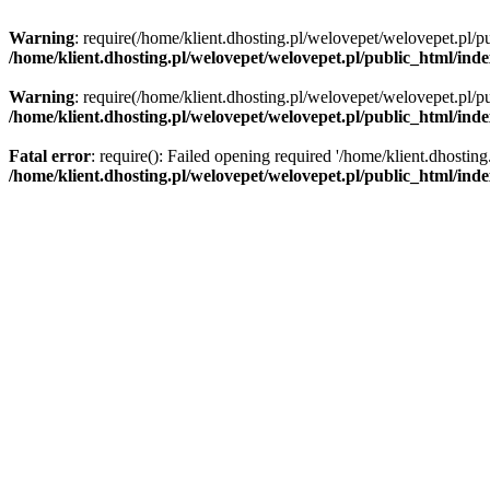
Warning
: require(/home/klient.dhosting.pl/welovepet/welovepet.pl/pu
/home/klient.dhosting.pl/welovepet/welovepet.pl/public_html/ind
Warning
: require(/home/klient.dhosting.pl/welovepet/welovepet.pl/pu
/home/klient.dhosting.pl/welovepet/welovepet.pl/public_html/ind
Fatal error
: require(): Failed opening required '/home/klient.dhostin
/home/klient.dhosting.pl/welovepet/welovepet.pl/public_html/ind