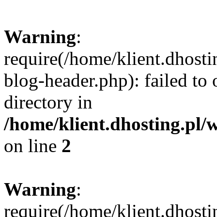
Warning
:
require(/home/klient.dhost
blog-header.php): failed to 
directory in
/home/klient.dhosting.pl/
on line
2
Warning
:
require(/home/klient.dhost