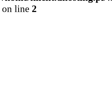
on line
2