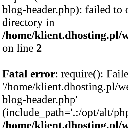
blog-header.php): failed to 
directory in
/home/klient.dhosting.pl/
on line
2
Fatal error
: require(): Fai
'/home/klient.dhosting.pl/
blog-header.php'
(include_path='.:/opt/alt/ph
/home/klient.dhosting.pl/