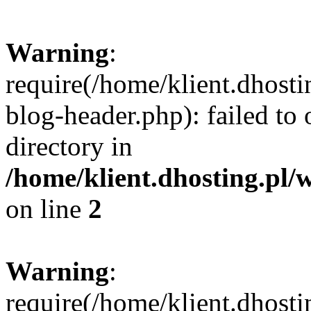
Warning
:
require(/home/klient.dhost
blog-header.php): failed to 
directory in
/home/klient.dhosting.pl/
on line
2
Warning
:
require(/home/klient.dhost