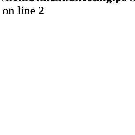
on line
2