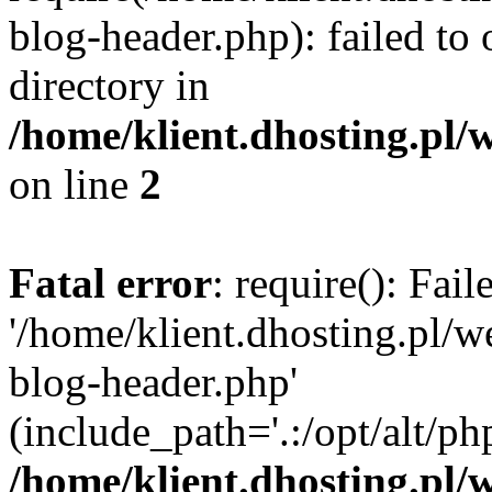
blog-header.php): failed to 
directory in
/home/klient.dhosting.pl/
on line
2
Fatal error
: require(): Fai
'/home/klient.dhosting.pl/
blog-header.php'
(include_path='.:/opt/alt/ph
/home/klient.dhosting.pl/