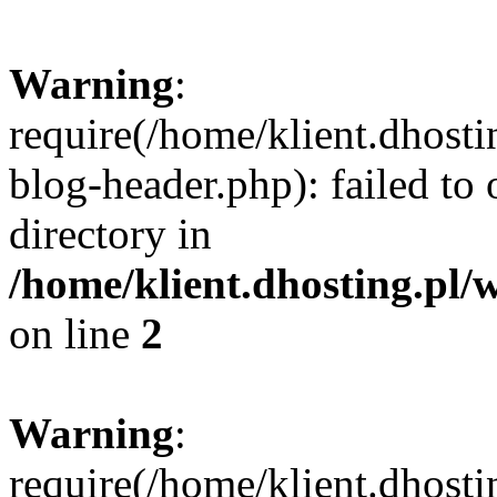
Warning
:
require(/home/klient.dhost
blog-header.php): failed to 
directory in
/home/klient.dhosting.pl/
on line
2
Warning
:
require(/home/klient.dhost