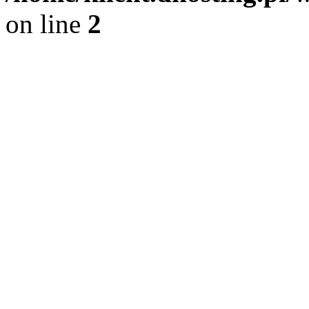
on line
2