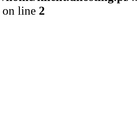
on line
2