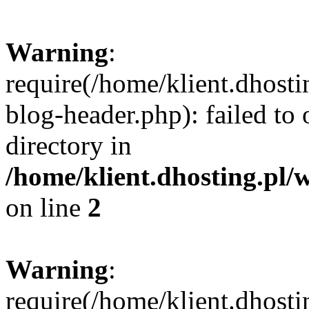
Warning
:
require(/home/klient.dhost
blog-header.php): failed to 
directory in
/home/klient.dhosting.pl/
on line
2
Warning
:
require(/home/klient.dhost