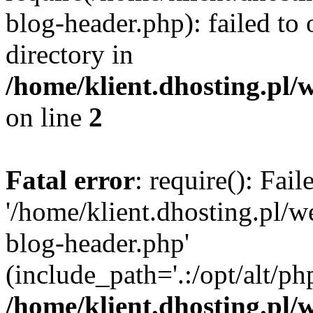
blog-header.php): failed to 
directory in
/home/klient.dhosting.pl/
on line
2
Fatal error
: require(): Fai
'/home/klient.dhosting.pl/
blog-header.php'
(include_path='.:/opt/alt/ph
/home/klient.dhosting.pl/