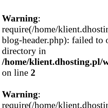
Warning
:
require(/home/klient.dhost
blog-header.php): failed to 
directory in
/home/klient.dhosting.pl/
on line
2
Warning
:
require(/home/klient.dhost