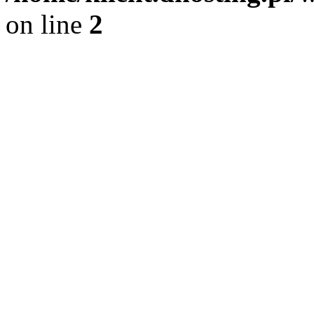
on line
2