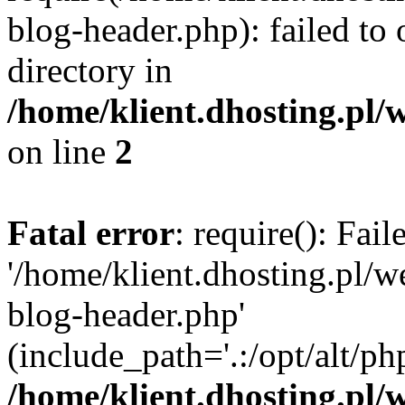
blog-header.php): failed to 
directory in
/home/klient.dhosting.pl/
on line
2
Fatal error
: require(): Fai
'/home/klient.dhosting.pl/
blog-header.php'
(include_path='.:/opt/alt/ph
/home/klient.dhosting.pl/