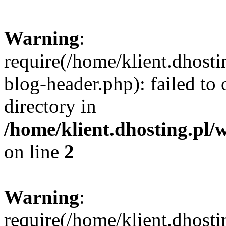
Warning
:
require(/home/klient.dhost
blog-header.php): failed to 
directory in
/home/klient.dhosting.pl/
on line
2
Warning
:
require(/home/klient.dhost