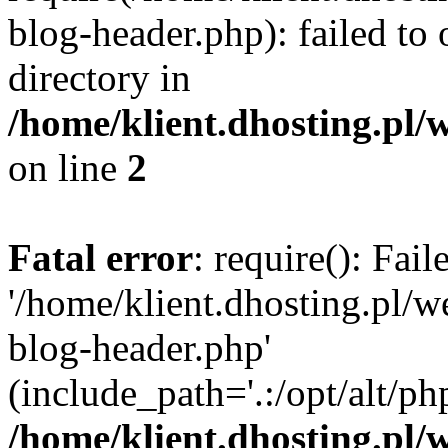
blog-header.php): failed to 
directory in
/home/klient.dhosting.pl/
on line
2
Fatal error
: require(): Fai
'/home/klient.dhosting.pl/
blog-header.php'
(include_path='.:/opt/alt/ph
/home/klient.dhosting.pl/