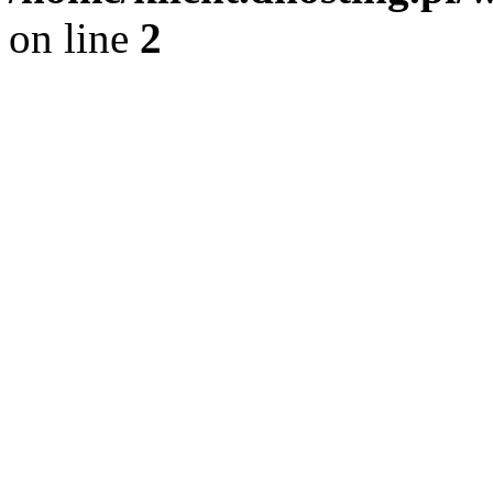
on line
2