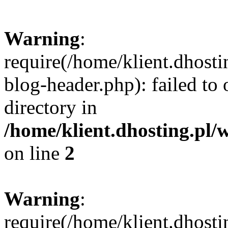
Warning
:
require(/home/klient.dhost
blog-header.php): failed to 
directory in
/home/klient.dhosting.pl/
on line
2
Warning
:
require(/home/klient.dhost