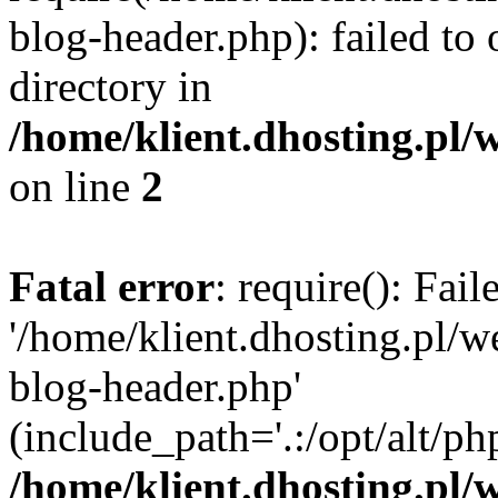
blog-header.php): failed to 
directory in
/home/klient.dhosting.pl/
on line
2
Fatal error
: require(): Fai
'/home/klient.dhosting.pl/
blog-header.php'
(include_path='.:/opt/alt/ph
/home/klient.dhosting.pl/