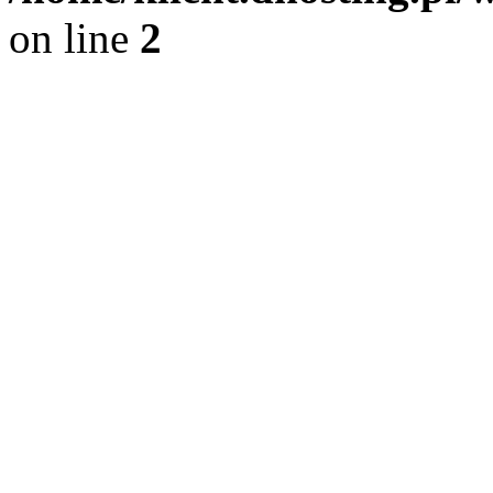
on line
2