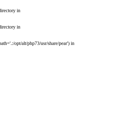
irectory in
irectory in
th='.:/opt/alt/php73/usr/share/pear') in