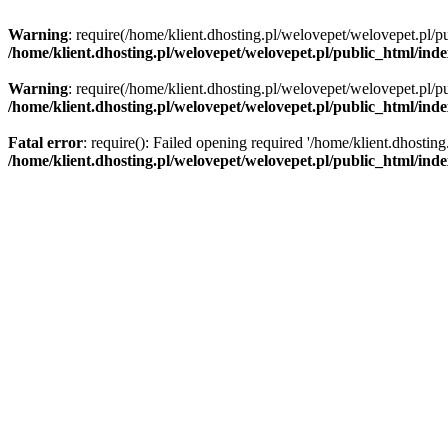
Warning
: require(/home/klient.dhosting.pl/welovepet/welovepet.pl/pu
/home/klient.dhosting.pl/welovepet/welovepet.pl/public_html/ind
Warning
: require(/home/klient.dhosting.pl/welovepet/welovepet.pl/pu
/home/klient.dhosting.pl/welovepet/welovepet.pl/public_html/ind
Fatal error
: require(): Failed opening required '/home/klient.dhostin
/home/klient.dhosting.pl/welovepet/welovepet.pl/public_html/ind