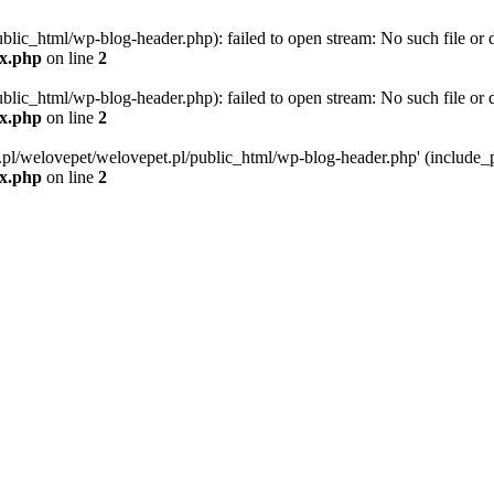
blic_html/wp-blog-header.php): failed to open stream: No such file or d
ex.php
on line
2
blic_html/wp-blog-header.php): failed to open stream: No such file or d
ex.php
on line
2
g.pl/welovepet/welovepet.pl/public_html/wp-blog-header.php' (include_pa
ex.php
on line
2