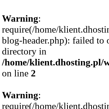
Warning
:
require(/home/klient.dhost
blog-header.php): failed to 
directory in
/home/klient.dhosting.pl/
on line
2
Warning
:
require(/home/klient.dhost