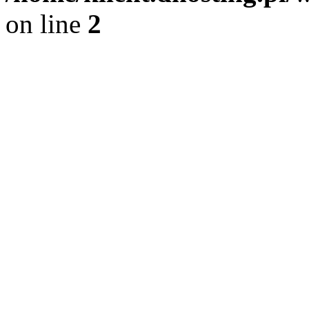
on line
2