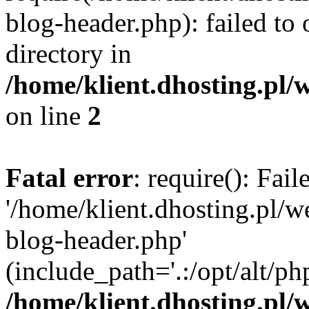
blog-header.php): failed to 
directory in
/home/klient.dhosting.pl/
on line
2
Fatal error
: require(): Fai
'/home/klient.dhosting.pl/
blog-header.php'
(include_path='.:/opt/alt/ph
/home/klient.dhosting.pl/