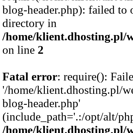
blog-header.php): failed to 
directory in
/home/klient.dhosting.pl/
on line
2
Fatal error
: require(): Fai
'/home/klient.dhosting.pl/
blog-header.php'
(include_path='.:/opt/alt/ph
/home/klient.dhosting.pl/