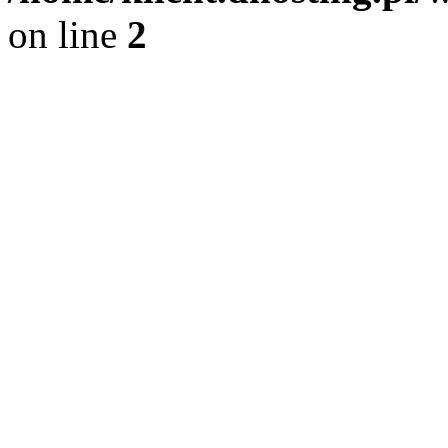
on line
2