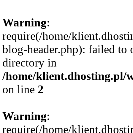
Warning
:
require(/home/klient.dhost
blog-header.php): failed to 
directory in
/home/klient.dhosting.pl/
on line
2
Warning
:
require(/home/klient.dhost