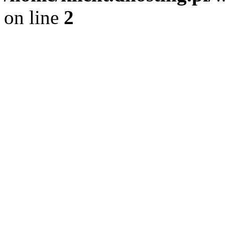
on line
2