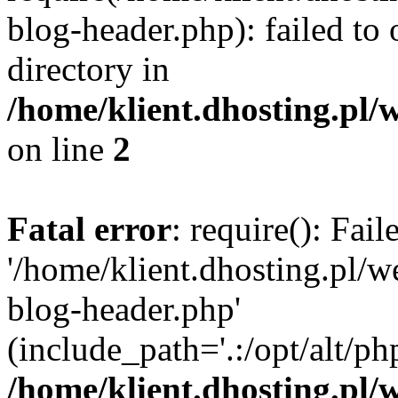
blog-header.php): failed to 
directory in
/home/klient.dhosting.pl/
on line
2
Fatal error
: require(): Fai
'/home/klient.dhosting.pl/
blog-header.php'
(include_path='.:/opt/alt/ph
/home/klient.dhosting.pl/