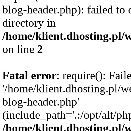
blog-header.php): failed to 
directory in
/home/klient.dhosting.pl/
on line
2
Fatal error
: require(): Fai
'/home/klient.dhosting.pl/
blog-header.php'
(include_path='.:/opt/alt/ph
/home/klient.dhosting.pl/