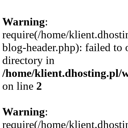
Warning
:
require(/home/klient.dhost
blog-header.php): failed to 
directory in
/home/klient.dhosting.pl/
on line
2
Warning
:
require(/home/klient.dhost