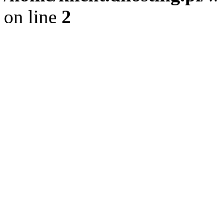
on line
2