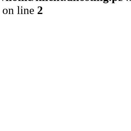
on line
2