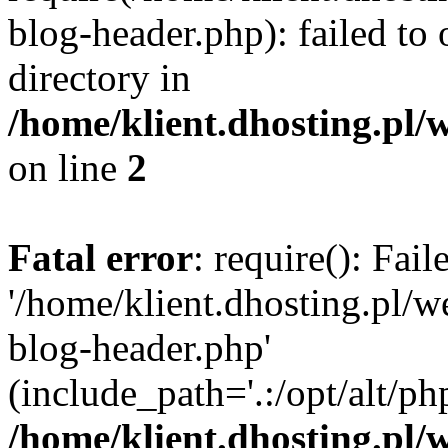
blog-header.php): failed to 
directory in
/home/klient.dhosting.pl/
on line
2
Fatal error
: require(): Fai
'/home/klient.dhosting.pl/
blog-header.php'
(include_path='.:/opt/alt/ph
/home/klient.dhosting.pl/