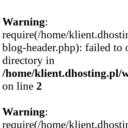
Warning
:
require(/home/klient.dhost
blog-header.php): failed to 
directory in
/home/klient.dhosting.pl/
on line
2
Warning
:
require(/home/klient.dhost