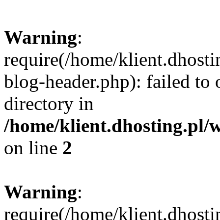
Warning
:
require(/home/klient.dhost
blog-header.php): failed to 
directory in
/home/klient.dhosting.pl/
on line
2
Warning
:
require(/home/klient.dhost