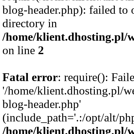
blog-header.php): failed to 
directory in
/home/klient.dhosting.pl/
on line
2
Fatal error
: require(): Fai
'/home/klient.dhosting.pl/
blog-header.php'
(include_path='.:/opt/alt/ph
/home/klient.dhosting.pl/