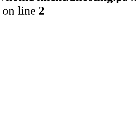
on line
2