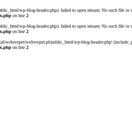
blic_html/wp-blog-header.php): failed to open stream: No such file or d
ex.php
on line
2
blic_html/wp-blog-header.php): failed to open stream: No such file or d
ex.php
on line
2
g.pl/welovepet/welovepet.pl/public_html/wp-blog-header.php' (include_pa
ex.php
on line
2