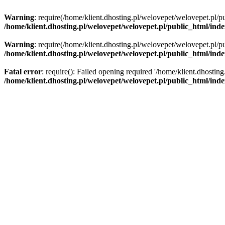
Warning
: require(/home/klient.dhosting.pl/welovepet/welovepet.pl/pu
/home/klient.dhosting.pl/welovepet/welovepet.pl/public_html/ind
Warning
: require(/home/klient.dhosting.pl/welovepet/welovepet.pl/pu
/home/klient.dhosting.pl/welovepet/welovepet.pl/public_html/ind
Fatal error
: require(): Failed opening required '/home/klient.dhostin
/home/klient.dhosting.pl/welovepet/welovepet.pl/public_html/ind