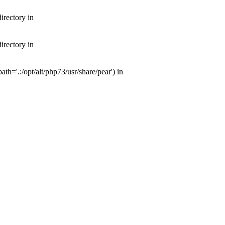
irectory in
irectory in
th='.:/opt/alt/php73/usr/share/pear') in