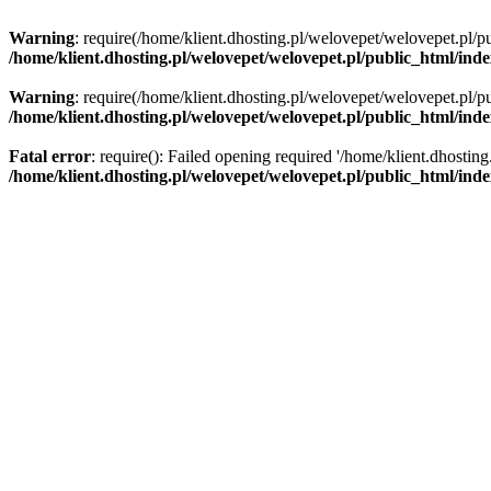
Warning
: require(/home/klient.dhosting.pl/welovepet/welovepet.pl/pu
/home/klient.dhosting.pl/welovepet/welovepet.pl/public_html/ind
Warning
: require(/home/klient.dhosting.pl/welovepet/welovepet.pl/pu
/home/klient.dhosting.pl/welovepet/welovepet.pl/public_html/ind
Fatal error
: require(): Failed opening required '/home/klient.dhostin
/home/klient.dhosting.pl/welovepet/welovepet.pl/public_html/ind