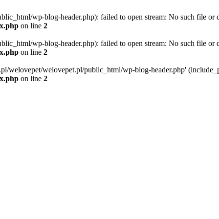
blic_html/wp-blog-header.php): failed to open stream: No such file or d
ex.php
on line
2
blic_html/wp-blog-header.php): failed to open stream: No such file or d
ex.php
on line
2
g.pl/welovepet/welovepet.pl/public_html/wp-blog-header.php' (include_pa
ex.php
on line
2