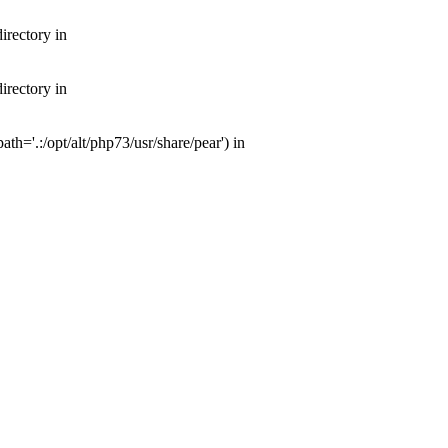
irectory in
irectory in
th='.:/opt/alt/php73/usr/share/pear') in