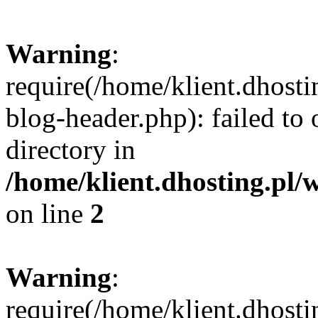
Warning
:
require(/home/klient.dhost
blog-header.php): failed to 
directory in
/home/klient.dhosting.pl/
on line
2
Warning
:
require(/home/klient.dhost