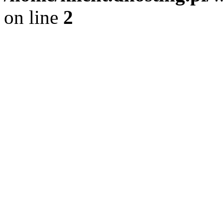
on line
2