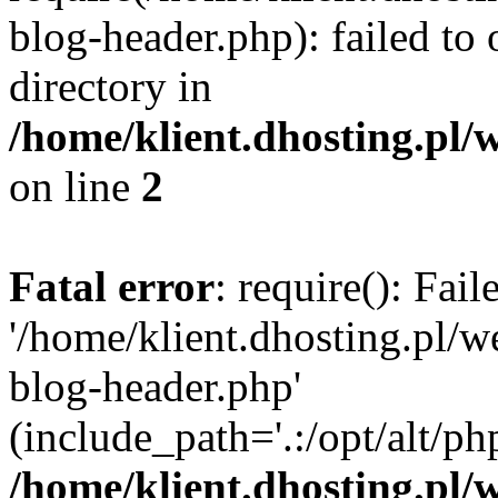
blog-header.php): failed to 
directory in
/home/klient.dhosting.pl/
on line
2
Fatal error
: require(): Fai
'/home/klient.dhosting.pl/
blog-header.php'
(include_path='.:/opt/alt/ph
/home/klient.dhosting.pl/