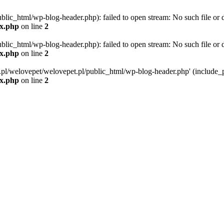
blic_html/wp-blog-header.php): failed to open stream: No such file or d
ex.php
on line
2
blic_html/wp-blog-header.php): failed to open stream: No such file or d
ex.php
on line
2
g.pl/welovepet/welovepet.pl/public_html/wp-blog-header.php' (include_pa
ex.php
on line
2