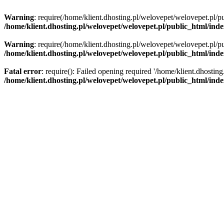
Warning
: require(/home/klient.dhosting.pl/welovepet/welovepet.pl/pu
/home/klient.dhosting.pl/welovepet/welovepet.pl/public_html/ind
Warning
: require(/home/klient.dhosting.pl/welovepet/welovepet.pl/pu
/home/klient.dhosting.pl/welovepet/welovepet.pl/public_html/ind
Fatal error
: require(): Failed opening required '/home/klient.dhostin
/home/klient.dhosting.pl/welovepet/welovepet.pl/public_html/ind