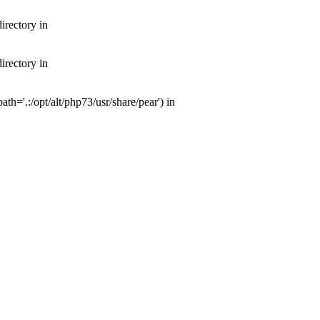
irectory in
irectory in
th='.:/opt/alt/php73/usr/share/pear') in