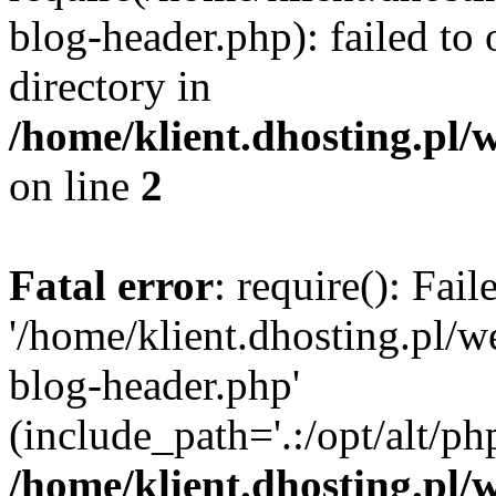
blog-header.php): failed to 
directory in
/home/klient.dhosting.pl/
on line
2
Fatal error
: require(): Fai
'/home/klient.dhosting.pl/
blog-header.php'
(include_path='.:/opt/alt/ph
/home/klient.dhosting.pl/