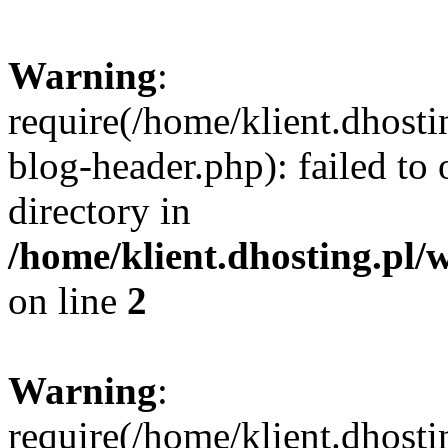
Warning
:
require(/home/klient.dhost
blog-header.php): failed to 
directory in
/home/klient.dhosting.pl/
on line
2
Warning
:
require(/home/klient.dhost