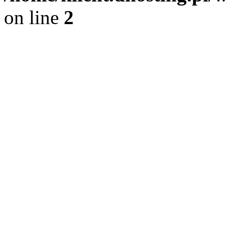
on line
2