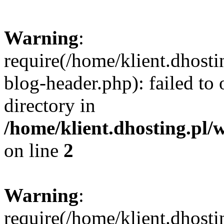
Warning
:
require(/home/klient.dhost
blog-header.php): failed to 
directory in
/home/klient.dhosting.pl/
on line
2
Warning
:
require(/home/klient.dhost