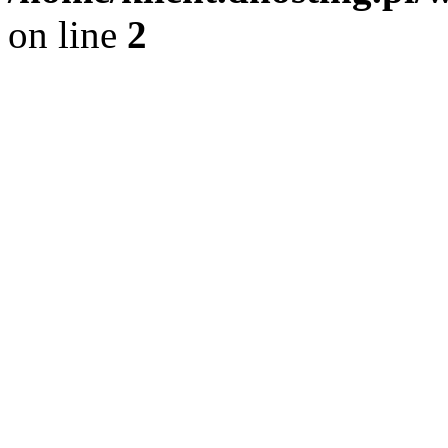
on line
2