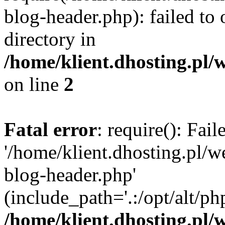
blog-header.php): failed to 
directory in
/home/klient.dhosting.pl/
on line
2
Fatal error
: require(): Fai
'/home/klient.dhosting.pl/
blog-header.php'
(include_path='.:/opt/alt/ph
/home/klient.dhosting.pl/