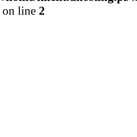
on line
2