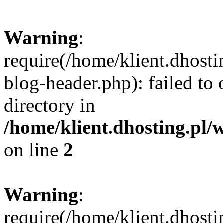
Warning
:
require(/home/klient.dhost
blog-header.php): failed to 
directory in
/home/klient.dhosting.pl/
on line
2
Warning
:
require(/home/klient.dhost