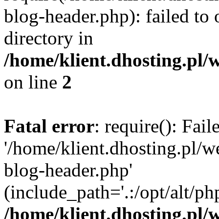
blog-header.php): failed to 
directory in
/home/klient.dhosting.pl/
on line
2
Fatal error
: require(): Fai
'/home/klient.dhosting.pl/
blog-header.php'
(include_path='.:/opt/alt/ph
/home/klient.dhosting.pl/