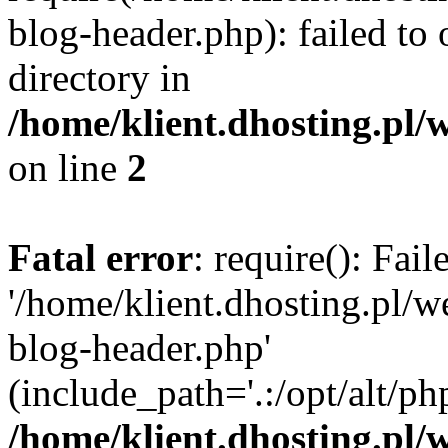
blog-header.php): failed to 
directory in
/home/klient.dhosting.pl/
on line
2
Fatal error
: require(): Fai
'/home/klient.dhosting.pl/
blog-header.php'
(include_path='.:/opt/alt/ph
/home/klient.dhosting.pl/