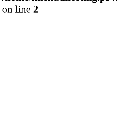
on line
2