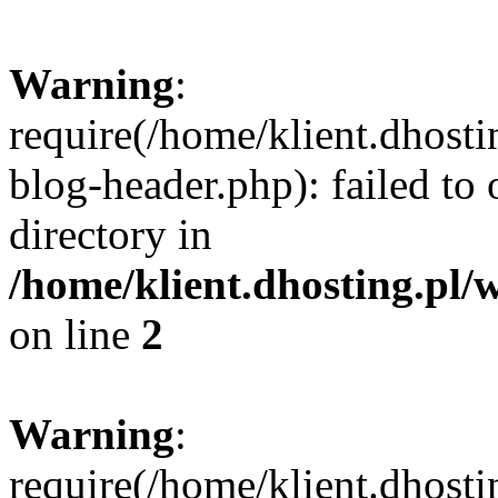
Warning
:
require(/home/klient.dhost
blog-header.php): failed to 
directory in
/home/klient.dhosting.pl/
on line
2
Warning
:
require(/home/klient.dhost