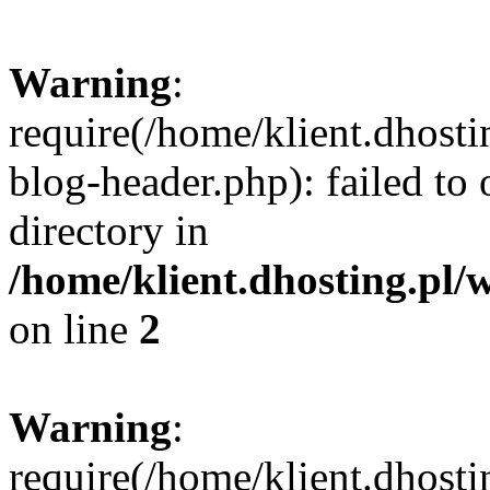
Warning
:
require(/home/klient.dhost
blog-header.php): failed to 
directory in
/home/klient.dhosting.pl/
on line
2
Warning
:
require(/home/klient.dhost