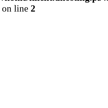
on line
2