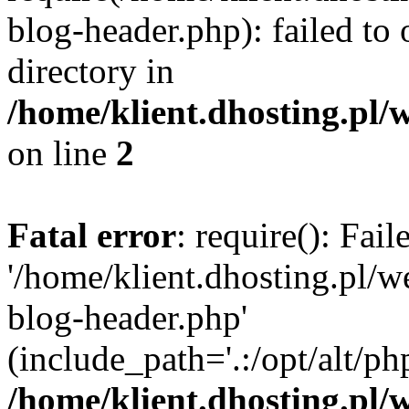
blog-header.php): failed to 
directory in
/home/klient.dhosting.pl/
on line
2
Fatal error
: require(): Fai
'/home/klient.dhosting.pl/
blog-header.php'
(include_path='.:/opt/alt/ph
/home/klient.dhosting.pl/