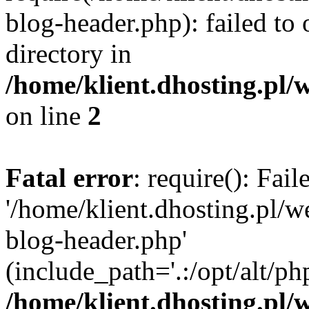
blog-header.php): failed to 
directory in
/home/klient.dhosting.pl/
on line
2
Fatal error
: require(): Fai
'/home/klient.dhosting.pl/
blog-header.php'
(include_path='.:/opt/alt/ph
/home/klient.dhosting.pl/