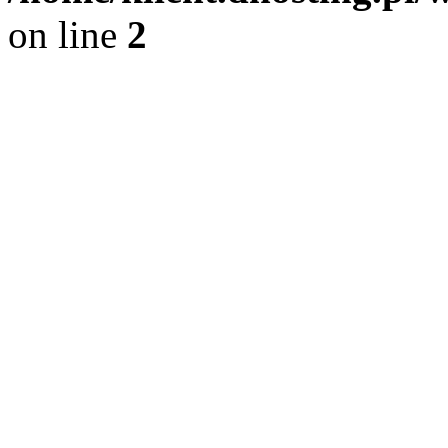
on line
2