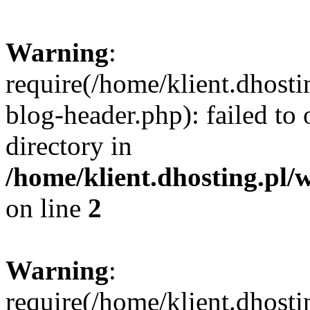
Warning
:
require(/home/klient.dhost
blog-header.php): failed to 
directory in
/home/klient.dhosting.pl/
on line
2
Warning
:
require(/home/klient.dhost