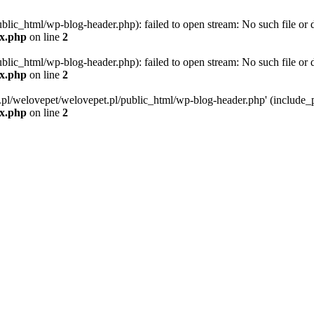
blic_html/wp-blog-header.php): failed to open stream: No such file or d
ex.php
on line
2
blic_html/wp-blog-header.php): failed to open stream: No such file or d
ex.php
on line
2
g.pl/welovepet/welovepet.pl/public_html/wp-blog-header.php' (include_pa
ex.php
on line
2