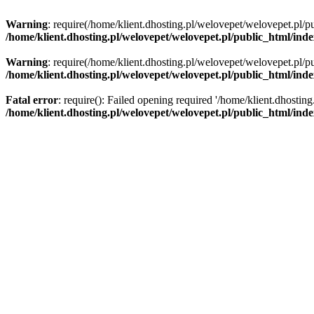
Warning
: require(/home/klient.dhosting.pl/welovepet/welovepet.pl/pu
/home/klient.dhosting.pl/welovepet/welovepet.pl/public_html/ind
Warning
: require(/home/klient.dhosting.pl/welovepet/welovepet.pl/pu
/home/klient.dhosting.pl/welovepet/welovepet.pl/public_html/ind
Fatal error
: require(): Failed opening required '/home/klient.dhostin
/home/klient.dhosting.pl/welovepet/welovepet.pl/public_html/ind