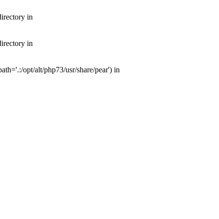
irectory in
irectory in
th='.:/opt/alt/php73/usr/share/pear') in