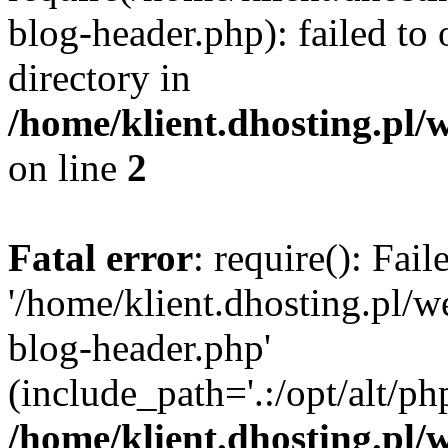
blog-header.php): failed to 
directory in
/home/klient.dhosting.pl/
on line
2
Fatal error
: require(): Fai
'/home/klient.dhosting.pl/
blog-header.php'
(include_path='.:/opt/alt/ph
/home/klient.dhosting.pl/