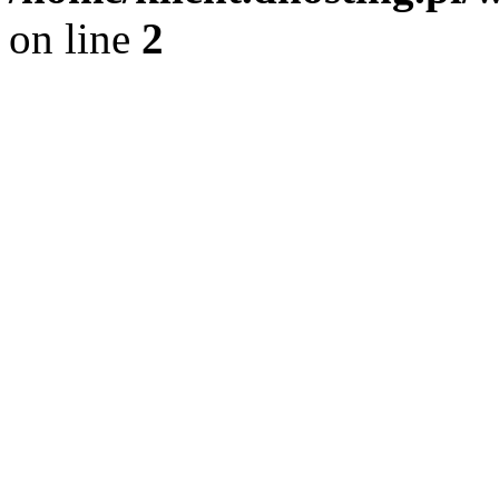
on line
2