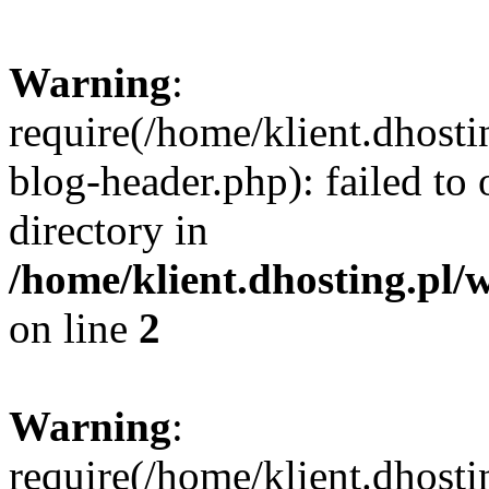
Warning
:
require(/home/klient.dhost
blog-header.php): failed to 
directory in
/home/klient.dhosting.pl/
on line
2
Warning
:
require(/home/klient.dhost