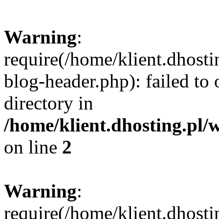
Warning
:
require(/home/klient.dhost
blog-header.php): failed to 
directory in
/home/klient.dhosting.pl/
on line
2
Warning
:
require(/home/klient.dhost