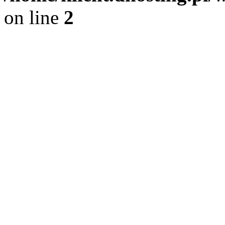
on line
2