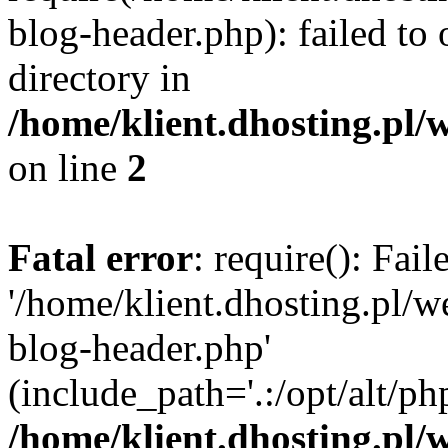
blog-header.php): failed to 
directory in
/home/klient.dhosting.pl/
on line
2
Fatal error
: require(): Fai
'/home/klient.dhosting.pl/
blog-header.php'
(include_path='.:/opt/alt/ph
/home/klient.dhosting.pl/