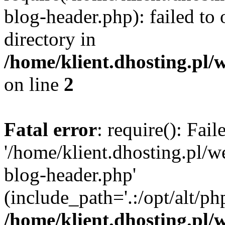
blog-header.php): failed to 
directory in
/home/klient.dhosting.pl/
on line
2
Fatal error
: require(): Fai
'/home/klient.dhosting.pl/
blog-header.php'
(include_path='.:/opt/alt/ph
/home/klient.dhosting.pl/