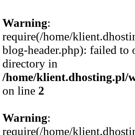
Warning
:
require(/home/klient.dhost
blog-header.php): failed to 
directory in
/home/klient.dhosting.pl/
on line
2
Warning
:
require(/home/klient.dhost