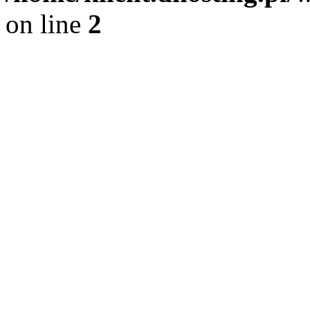
on line
2