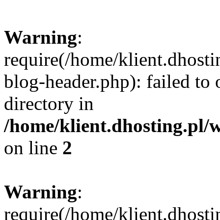
Warning
:
require(/home/klient.dhost
blog-header.php): failed to 
directory in
/home/klient.dhosting.pl/
on line
2
Warning
:
require(/home/klient.dhost