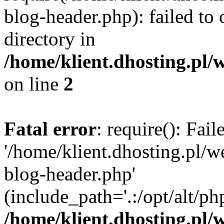
blog-header.php): failed to 
directory in
/home/klient.dhosting.pl/
on line
2
Fatal error
: require(): Fai
'/home/klient.dhosting.pl/
blog-header.php'
(include_path='.:/opt/alt/ph
/home/klient.dhosting.pl/