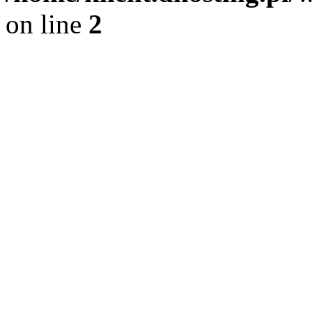
on line
2