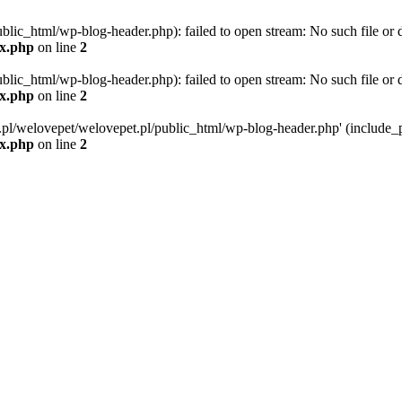
blic_html/wp-blog-header.php): failed to open stream: No such file or d
ex.php
on line
2
blic_html/wp-blog-header.php): failed to open stream: No such file or d
ex.php
on line
2
g.pl/welovepet/welovepet.pl/public_html/wp-blog-header.php' (include_pa
ex.php
on line
2