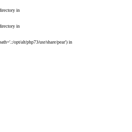
irectory in
irectory in
th='.:/opt/alt/php73/usr/share/pear') in