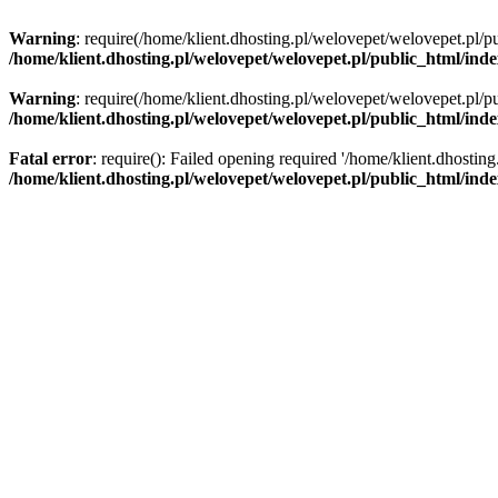
Warning
: require(/home/klient.dhosting.pl/welovepet/welovepet.pl/pu
/home/klient.dhosting.pl/welovepet/welovepet.pl/public_html/ind
Warning
: require(/home/klient.dhosting.pl/welovepet/welovepet.pl/pu
/home/klient.dhosting.pl/welovepet/welovepet.pl/public_html/ind
Fatal error
: require(): Failed opening required '/home/klient.dhostin
/home/klient.dhosting.pl/welovepet/welovepet.pl/public_html/ind