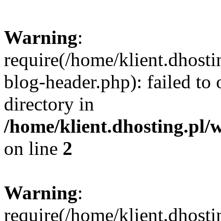
Warning
:
require(/home/klient.dhost
blog-header.php): failed to 
directory in
/home/klient.dhosting.pl/
on line
2
Warning
:
require(/home/klient.dhost