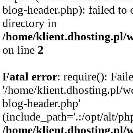
blog-header.php): failed to 
directory in
/home/klient.dhosting.pl/
on line
2
Fatal error
: require(): Fai
'/home/klient.dhosting.pl/
blog-header.php'
(include_path='.:/opt/alt/ph
/home/klient.dhosting.pl/