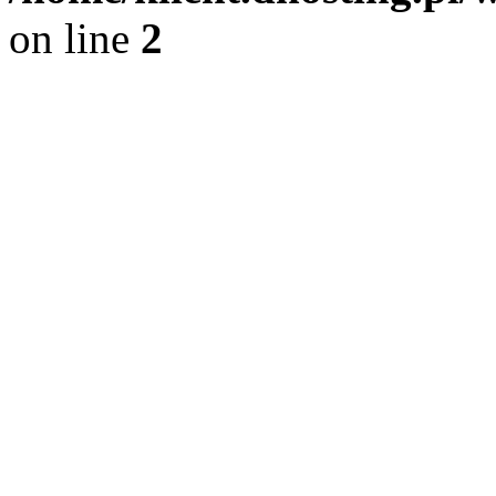
on line
2