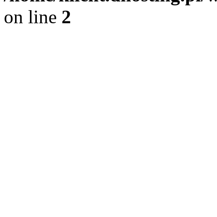
on line
2