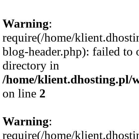
Warning
:
require(/home/klient.dhost
blog-header.php): failed to 
directory in
/home/klient.dhosting.pl/
on line
2
Warning
:
require(/home/klient.dhost