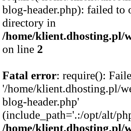
blog-header.php): failed to 
directory in
/home/klient.dhosting.pl/
on line
2
Fatal error
: require(): Fai
'/home/klient.dhosting.pl/
blog-header.php'
(include_path='.:/opt/alt/ph
/home/klient.dhosting.pl/