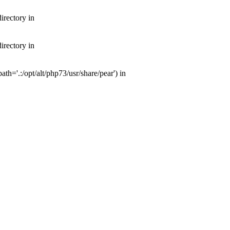
irectory in
irectory in
th='.:/opt/alt/php73/usr/share/pear') in