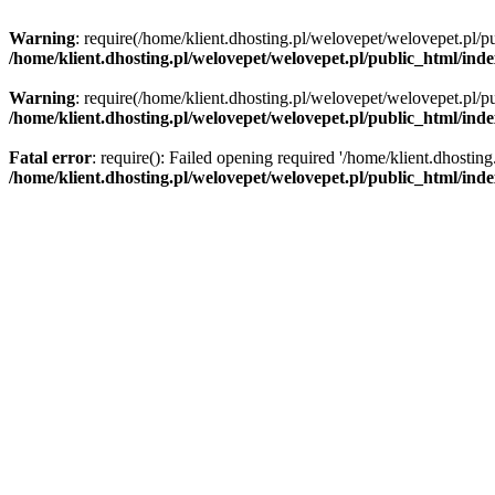
Warning
: require(/home/klient.dhosting.pl/welovepet/welovepet.pl/pu
/home/klient.dhosting.pl/welovepet/welovepet.pl/public_html/ind
Warning
: require(/home/klient.dhosting.pl/welovepet/welovepet.pl/pu
/home/klient.dhosting.pl/welovepet/welovepet.pl/public_html/ind
Fatal error
: require(): Failed opening required '/home/klient.dhostin
/home/klient.dhosting.pl/welovepet/welovepet.pl/public_html/ind