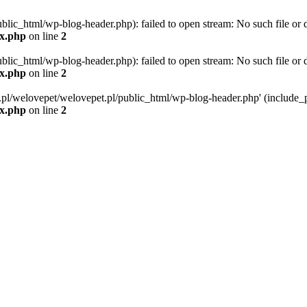
blic_html/wp-blog-header.php): failed to open stream: No such file or d
ex.php
on line
2
blic_html/wp-blog-header.php): failed to open stream: No such file or d
ex.php
on line
2
g.pl/welovepet/welovepet.pl/public_html/wp-blog-header.php' (include_pa
ex.php
on line
2