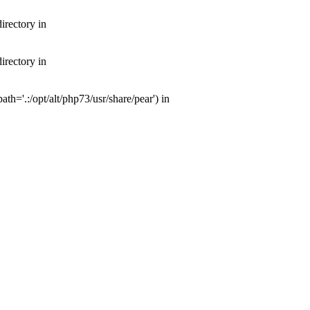
irectory in
irectory in
th='.:/opt/alt/php73/usr/share/pear') in