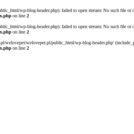
blic_html/wp-blog-header.php): failed to open stream: No such file or d
ex.php
on line
2
blic_html/wp-blog-header.php): failed to open stream: No such file or d
ex.php
on line
2
g.pl/welovepet/welovepet.pl/public_html/wp-blog-header.php' (include_pa
ex.php
on line
2