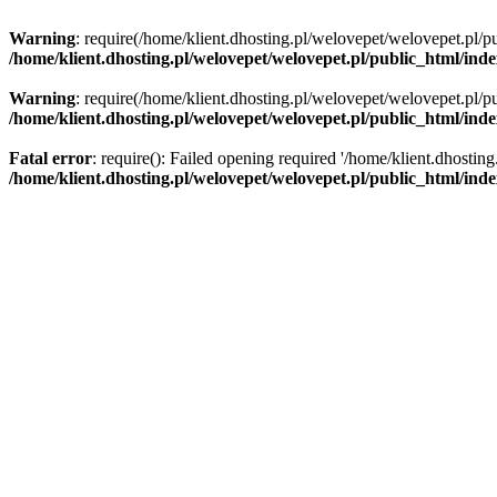
Warning
: require(/home/klient.dhosting.pl/welovepet/welovepet.pl/pu
/home/klient.dhosting.pl/welovepet/welovepet.pl/public_html/ind
Warning
: require(/home/klient.dhosting.pl/welovepet/welovepet.pl/pu
/home/klient.dhosting.pl/welovepet/welovepet.pl/public_html/ind
Fatal error
: require(): Failed opening required '/home/klient.dhostin
/home/klient.dhosting.pl/welovepet/welovepet.pl/public_html/ind