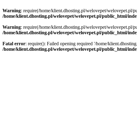
Warning
: require(/home/klient.dhosting.pl/welovepet/welovepet.pl/pu
/home/klient.dhosting.pl/welovepet/welovepet.pl/public_html/ind
Warning
: require(/home/klient.dhosting.pl/welovepet/welovepet.pl/pu
/home/klient.dhosting.pl/welovepet/welovepet.pl/public_html/ind
Fatal error
: require(): Failed opening required '/home/klient.dhostin
/home/klient.dhosting.pl/welovepet/welovepet.pl/public_html/ind