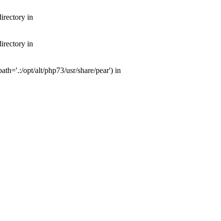
irectory in
irectory in
th='.:/opt/alt/php73/usr/share/pear') in