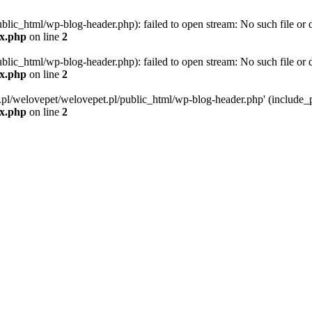
blic_html/wp-blog-header.php): failed to open stream: No such file or d
ex.php
on line
2
blic_html/wp-blog-header.php): failed to open stream: No such file or d
ex.php
on line
2
g.pl/welovepet/welovepet.pl/public_html/wp-blog-header.php' (include_pa
ex.php
on line
2