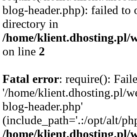
blog-header.php): failed to 
directory in
/home/klient.dhosting.pl/
on line
2
Fatal error
: require(): Fai
'/home/klient.dhosting.pl/
blog-header.php'
(include_path='.:/opt/alt/ph
/home/klient.dhosting.pl/