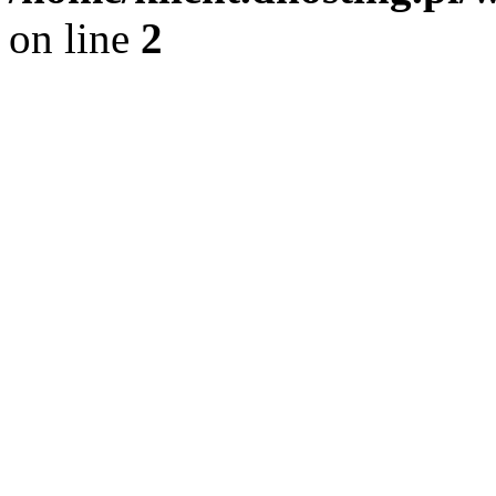
on line
2