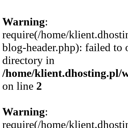
Warning
:
require(/home/klient.dhost
blog-header.php): failed to 
directory in
/home/klient.dhosting.pl/
on line
2
Warning
:
require(/home/klient.dhost