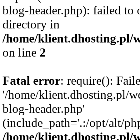
blog-header.php): failed to 
directory in
/home/klient.dhosting.pl/
on line
2
Fatal error
: require(): Fai
'/home/klient.dhosting.pl/
blog-header.php'
(include_path='.:/opt/alt/ph
/home/klient.dhosting.pl/