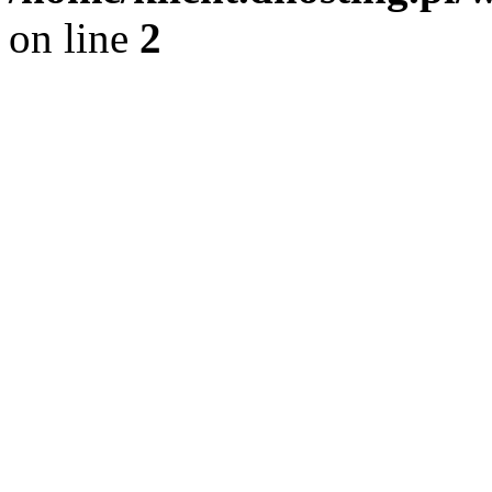
on line
2