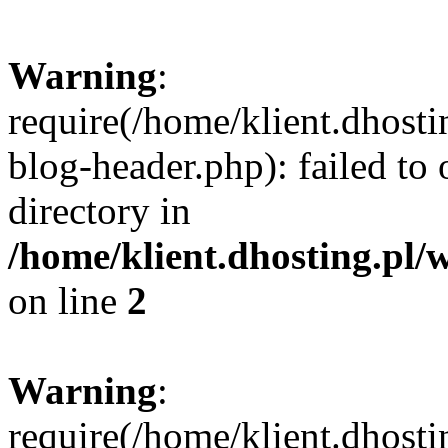
Warning
:
require(/home/klient.dhost
blog-header.php): failed to 
directory in
/home/klient.dhosting.pl/
on line
2
Warning
:
require(/home/klient.dhost