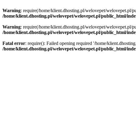
Warning
: require(/home/klient.dhosting.pl/welovepet/welovepet.pl/pu
/home/klient.dhosting.pl/welovepet/welovepet.pl/public_html/ind
Warning
: require(/home/klient.dhosting.pl/welovepet/welovepet.pl/pu
/home/klient.dhosting.pl/welovepet/welovepet.pl/public_html/ind
Fatal error
: require(): Failed opening required '/home/klient.dhostin
/home/klient.dhosting.pl/welovepet/welovepet.pl/public_html/ind