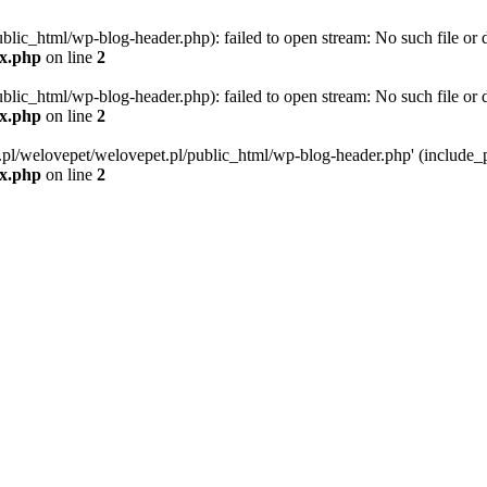
blic_html/wp-blog-header.php): failed to open stream: No such file or d
ex.php
on line
2
blic_html/wp-blog-header.php): failed to open stream: No such file or d
ex.php
on line
2
g.pl/welovepet/welovepet.pl/public_html/wp-blog-header.php' (include_pa
ex.php
on line
2