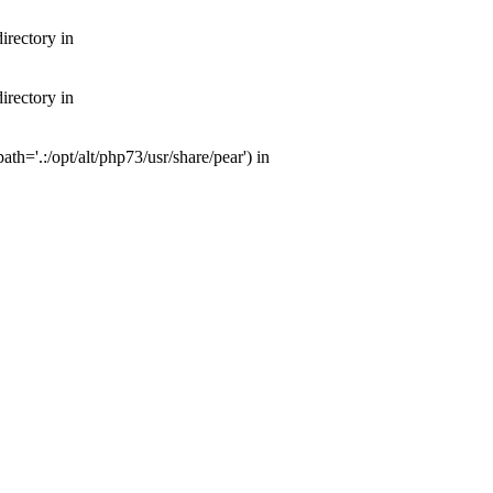
irectory in
irectory in
th='.:/opt/alt/php73/usr/share/pear') in