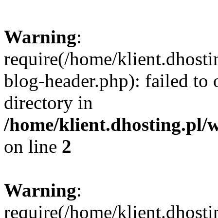
Warning
:
require(/home/klient.dhost
blog-header.php): failed to 
directory in
/home/klient.dhosting.pl/
on line
2
Warning
:
require(/home/klient.dhost