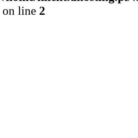
on line
2