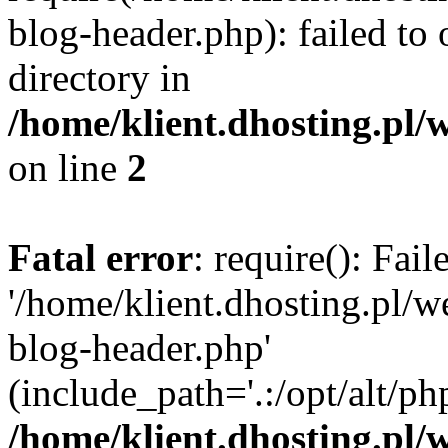
blog-header.php): failed to 
directory in
/home/klient.dhosting.pl/
on line
2
Fatal error
: require(): Fai
'/home/klient.dhosting.pl/
blog-header.php'
(include_path='.:/opt/alt/ph
/home/klient.dhosting.pl/