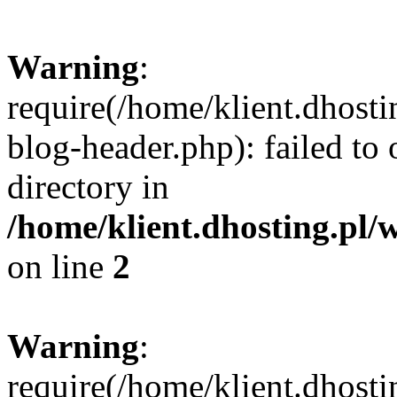
Warning
:
require(/home/klient.dhost
blog-header.php): failed to 
directory in
/home/klient.dhosting.pl/
on line
2
Warning
:
require(/home/klient.dhost