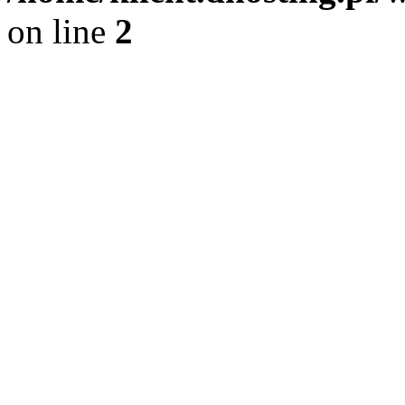
on line
2