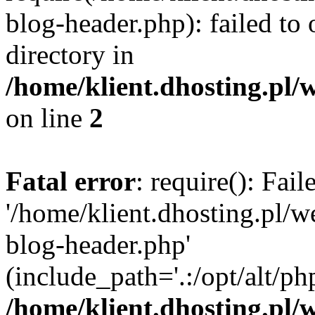
blog-header.php): failed to 
directory in
/home/klient.dhosting.pl/
on line
2
Fatal error
: require(): Fai
'/home/klient.dhosting.pl/
blog-header.php'
(include_path='.:/opt/alt/ph
/home/klient.dhosting.pl/