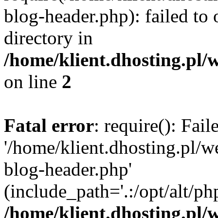
blog-header.php): failed to 
directory in
/home/klient.dhosting.pl/
on line
2
Fatal error
: require(): Fai
'/home/klient.dhosting.pl/
blog-header.php'
(include_path='.:/opt/alt/ph
/home/klient.dhosting.pl/