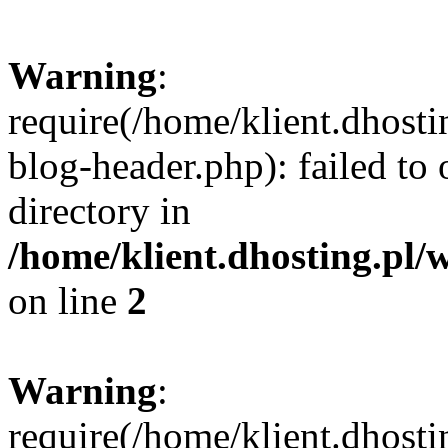
Warning
:
require(/home/klient.dhost
blog-header.php): failed to 
directory in
/home/klient.dhosting.pl/
on line
2
Warning
:
require(/home/klient.dhost