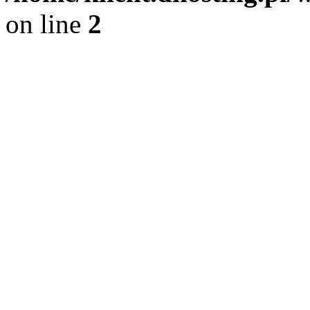
on line
2